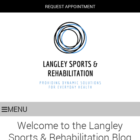
REQUEST APPOINTMENT
MENU
Welcome to the Langley
Sports & Rehabilitation Blog