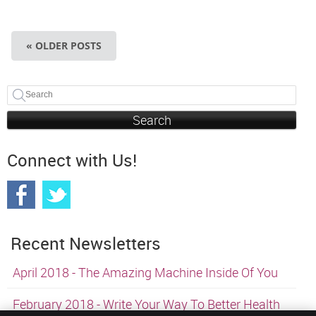
« OLDER POSTS
Search
Connect with Us!
Recent Newsletters
April 2018 - The Amazing Machine Inside Of You
February 2018 - Write Your Way To Better Health