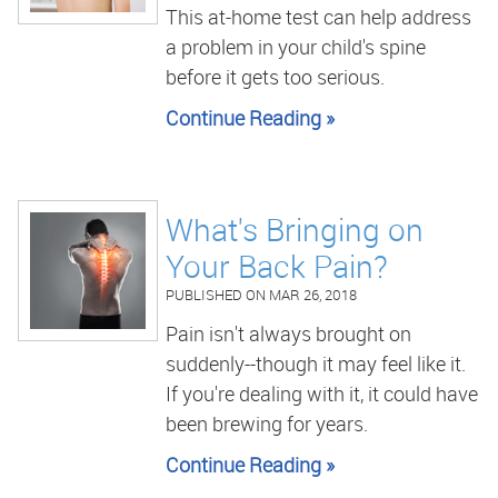
This at-home test can help address
a problem in your child's spine
before it gets too serious.
Continue Reading »
What's Bringing on
Your Back Pain?
PUBLISHED ON
MAR 26, 2018
Pain isn't always brought on
suddenly--though it may feel like it.
If you're dealing with it, it could have
been brewing for years.
Continue Reading »