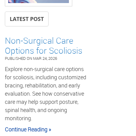
LATEST POST
Non-Surgical Care
Options for Scoliosis
PUBLISHED ON
MAR 24, 2026
Explore non-surgical care options
for scoliosis, including customized
bracing, rehabilitation, and early
evaluation. See how conservative
care may help support posture,
spinal health, and ongoing
monitoring.
Continue Reading »