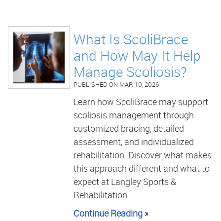
What Is ScoliBrace
and How May It Help
Manage Scoliosis?
PUBLISHED ON
MAR 10, 2026
Learn how ScoliBrace may support
scoliosis management through
customized bracing, detailed
assessment, and individualized
rehabilitation. Discover what makes
this approach different and what to
expect at Langley Sports &
Rehabilitation.
Continue Reading »