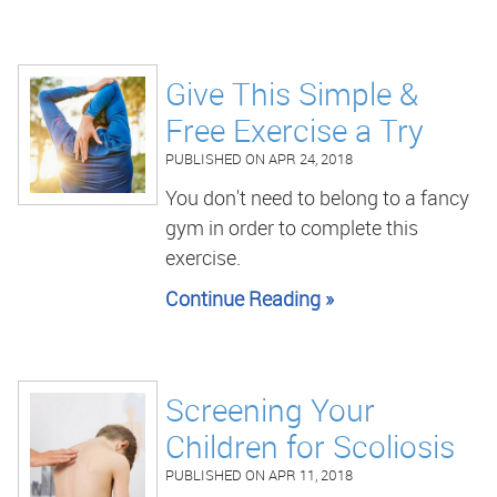
Give This Simple &
Free Exercise a Try
PUBLISHED ON
APR 24, 2018
You don't need to belong to a fancy
gym in order to complete this
exercise.
Continue Reading »
Screening Your
Children for Scoliosis
PUBLISHED ON
APR 11, 2018