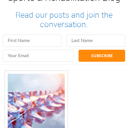
Read our posts and join the
conversation.
First Name
Last Name
Email Address