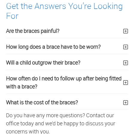
Get the Answers You’re Looking
For
Are the braces painful?
How long does a brace have to be worn?
Will a child outgrow their brace?
How often do I need to follow up after being fitted
with a brace?
What is the cost of the braces?
Do you have any more questions? Contact our
office today and we’d be happy to discuss your
concerns with you.