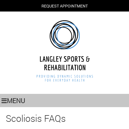
REQUEST APPOINTMENT
MENU
Scoliosis FAQs